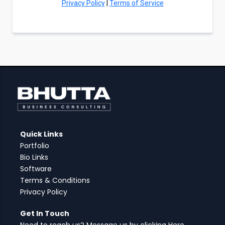
Privacy Policy
|
Terms of Service
Quick Links
Portfolio
Bio Links
Software
Terms & Conditions
Privacy Policy
Get In Touch
Need to reach us? Message us by clicking Here