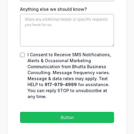
Anything else we should know?
I Consent to Receive SMS Notifications,
Alerts & Occasional Marketing
Communication from Bhutta Business
Consulting. Message frequency varies.
Message & data rates may apply. Text
HELP to
917-979-4999
for assistance.
You can reply STOP to unsubscribe at
any time.
Button