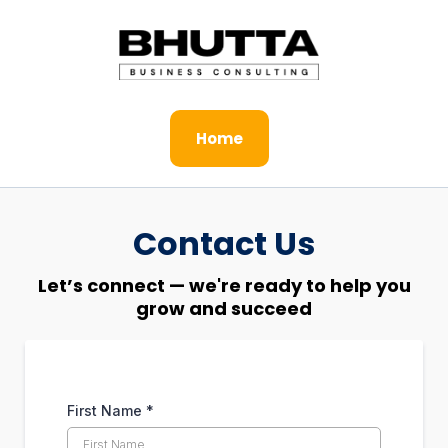
Home
Contact Us
Let’s connect — we're ready to help you
grow and succeed
First Name
*