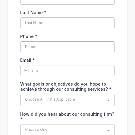
Last Name
*
Phone
*
Email
*
What goals or objectives do you hope to
achieve through our consulting services?
*
Choose All That's Applicable
How did you hear about our consulting firm?
*
Choose One