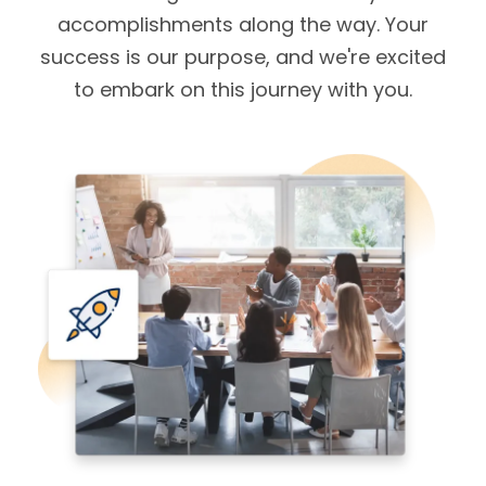
accomplishments along the way. Your
success is our purpose, and we're excited
to embark on this journey with you.