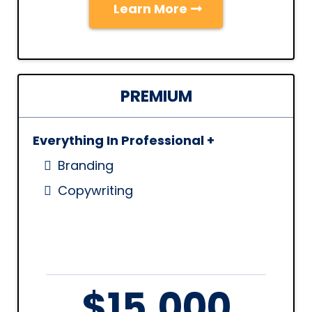
Learn More
PREMIUM
Everything In Professional +
Branding
Copywriting
$15,000