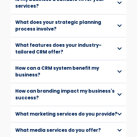
services?
What does your strategic planning
process involve?
What features does your industry-
tailored CRM offer?
How can a CRM system benefit my
business?
How can branding impact my business's
success?
What marketing services do you provide?
What media services do you offer?