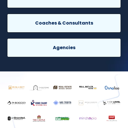
Coaches & Consultants
Agencies