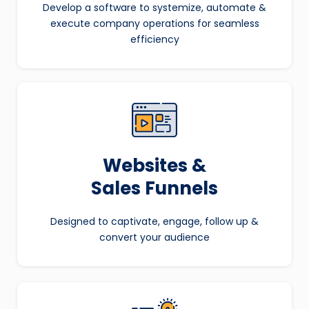
Develop a software to systemize, automate &
execute company operations for seamless
efficiency
Websites &
Sales Funnels
Designed to captivate, engage, follow up &
convert your audience