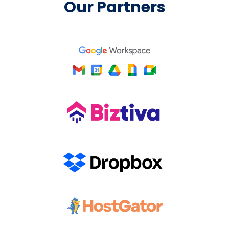
Our Partners