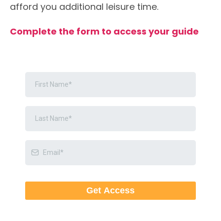
afford you additional leisure time.
Complete the form to access your guide
Get Access