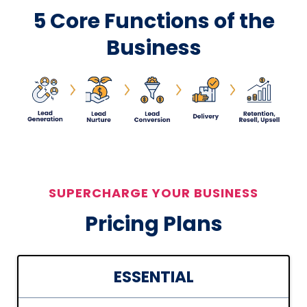
5 Core Functions of the
Business
SUPERCHARGE YOUR BUSINESS
Pricing Plans
ESSENTIAL