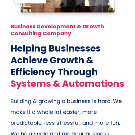
Business Development & Growth
Consulting Company
Helping Businesses
Achieve Growth &
Efficiency Through
Systems & Automations
Building & growing a business is hard. We
make it a whole lot easier, more
predictable, less stressful, and more fun.
We help scale and run your business