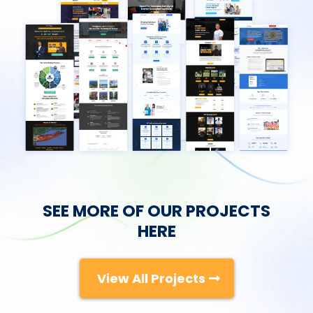
SEE MORE OF OUR PROJECTS
HERE
View All Projects