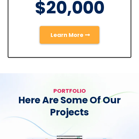
$20,000
Learn More
PORTFOLIO
Here Are Some Of Our
Projects