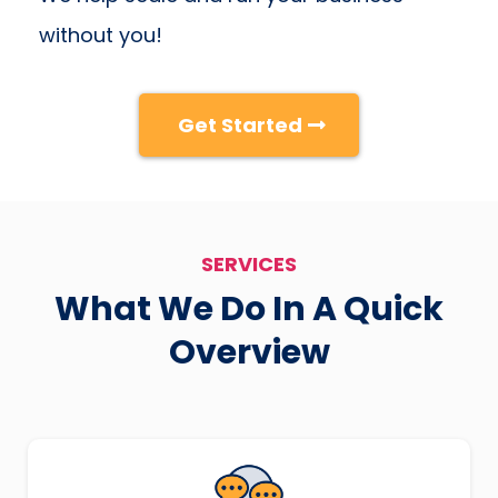
without you!
Get Started
SERVICES
What We Do In A Quick
Overview