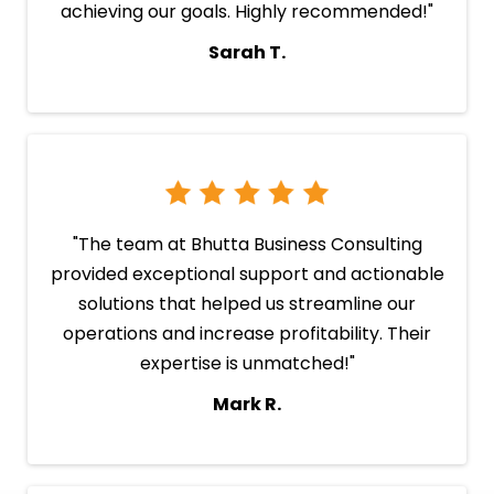
achieving our goals. Highly recommended!"
Sarah T.
"The team at Bhutta Business Consulting
provided exceptional support and actionable
solutions that helped us streamline our
operations and increase profitability. Their
expertise is unmatched!"
Mark R.