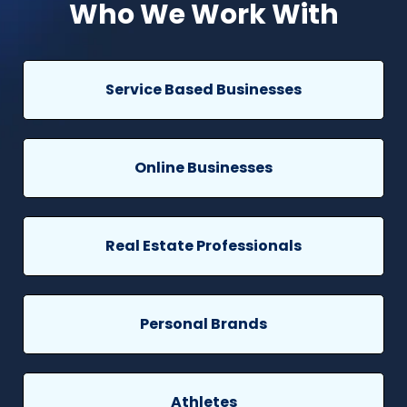
Who We Work With
Service Based Businesses
Online Businesses
Real Estate Professionals
Personal Brands
Athletes