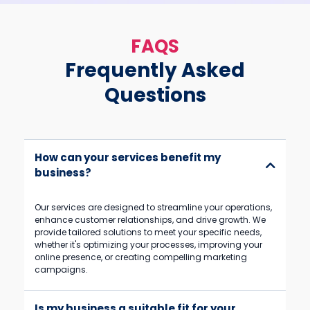
FAQS
Frequently Asked
Questions
How can your services benefit my
business?
Our services are designed to streamline your operations,
enhance customer relationships, and drive growth. We
provide tailored solutions to meet your specific needs,
whether it's optimizing your processes, improving your
online presence, or creating compelling marketing
campaigns.
Is my business a suitable fit for your