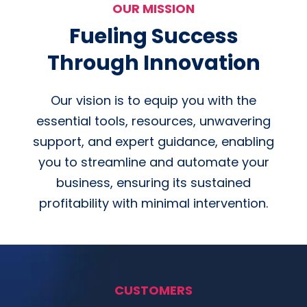
OUR MISSION
Fueling Success
Through Innovation
Our vision is to equip you with the
essential tools, resources, unwavering
support, and expert guidance, enabling
you to streamline and automate your
business, ensuring its sustained
profitability with minimal intervention.
CUSTOMERS