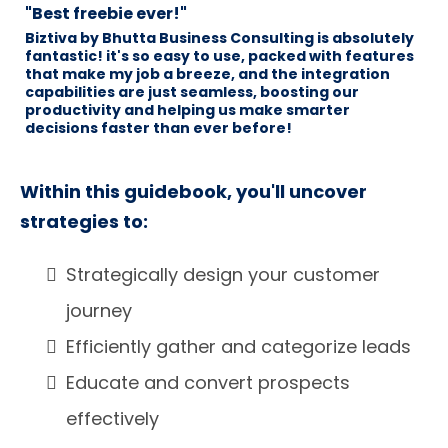
"Best freebie ever!"
Biztiva by Bhutta Business Consulting is absolutely
fantastic! it's so easy to use, packed with features
that make my job a breeze, and the integration
capabilities are just seamless, boosting our
productivity and helping us make smarter
decisions faster than ever before!
Within this guidebook, you'll uncover
strategies to:
Strategically design your customer
journey
Efficiently gather and categorize leads
Educate and convert prospects
effectively