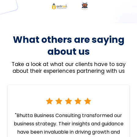
What others are saying
about us
Take a look at what our clients have to say
about their experiences partnering with us
"Bhutta Business Consulting transformed our
business strategy. Their insights and guidance
have been invaluable in driving growth and