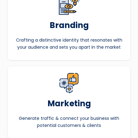
Branding
Crafting a distinctive identity that resonates with
your audience and sets you apart in the market
Marketing
Generate traffic & connect your business with
potential customers & clients