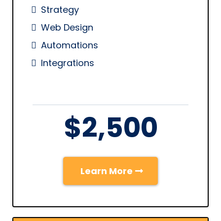
Strategy
Web Design
Automations
Integrations
$2,500
Learn More