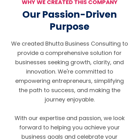
WHY WE CREATED THIS COMPANY
Our Passion-Driven
Purpose
We created Bhutta Business Consulting to
provide a comprehensive solution for
businesses seeking growth, clarity, and
innovation. We're committed to
empowering entrepreneurs, simplifying
the path to success, and making the
journey enjoyable.
With our expertise and passion, we look
forward to helping you achieve your
business goals and celebrate your