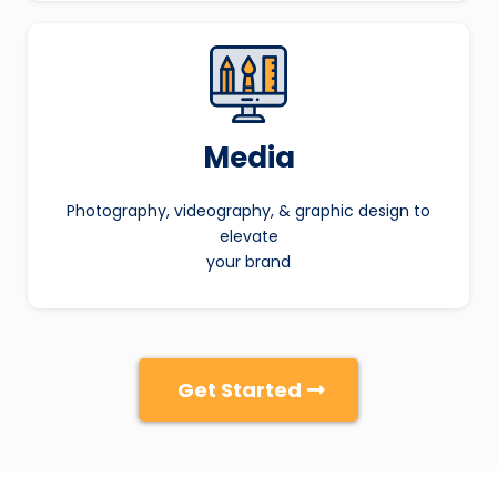
Media
Photography, videography, & graphic design to
elevate
your brand
Get Started