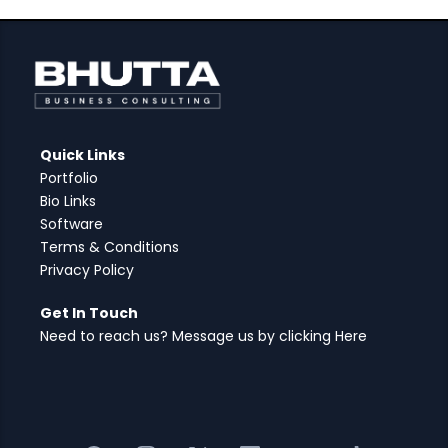
Quick Links
Portfolio
Bio Links
Software
Terms & Conditions
Privacy Policy
Get In Touch
Need to reach us? Message us by clicking Here