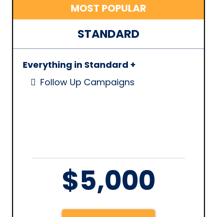
MOST POPULAR
STANDARD
Everything in Standard +
Follow Up Campaigns
$5,000