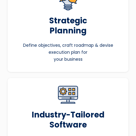
Strategic
Planning
Define objectives, craft roadmap & devise
execution plan for
your business
Industry-Tailored
Software