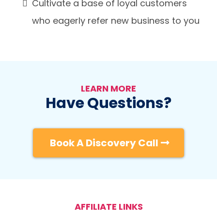
Cultivate a base of loyal customers
who eagerly refer new business to you
LEARN MORE
Have Questions?
Book A Discovery Call
AFFILIATE LINKS