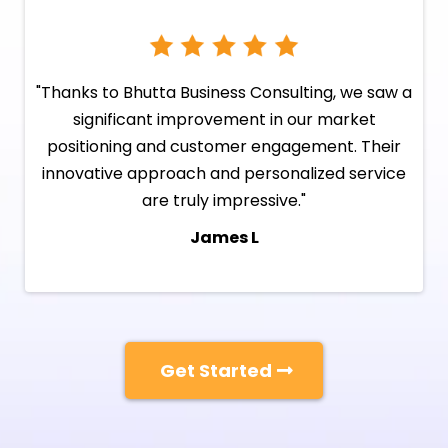
"Thanks to Bhutta Business Consulting, we saw a
significant improvement in our market
positioning and customer engagement. Their
innovative approach and personalized service
are truly impressive."
James L
Get Started