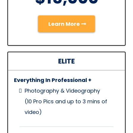
Learn More
ELITE
Everything In Professional +
Photography & Videography
(10 Pro Pics and up to 3 mins of
video)