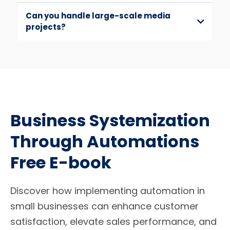
Can you handle large-scale media
projects?
Business Systemization
Through Automations
Free E-book
Discover how implementing automation in
small businesses can enhance customer
satisfaction, elevate sales performance, and